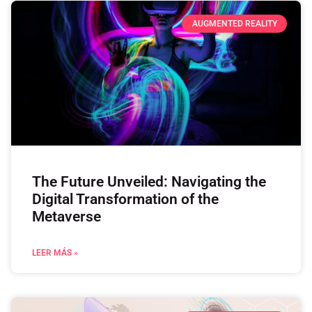
AUGMENTED REALITY
The Future Unveiled: Navigating the
Digital Transformation of the
Metaverse
LEER MÁS »