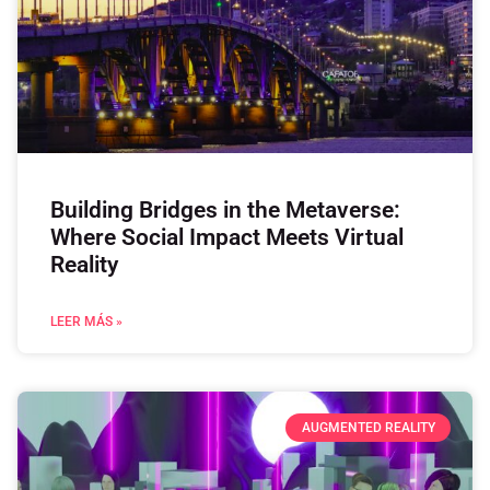
Building Bridges in the Metaverse:
Where Social Impact Meets Virtual
Reality
LEER MÁS »
AUGMENTED REALITY