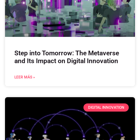
Step into Tomorrow: The Metaverse
and Its Impact on Digital Innovation
LEER MÁS »
DIGITAL INNOVATION