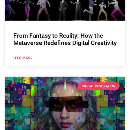
From Fantasy to Reality: How the
Metaverse Redefines Digital Creativity
LEER MÁS »
DIGITAL INNOVATION