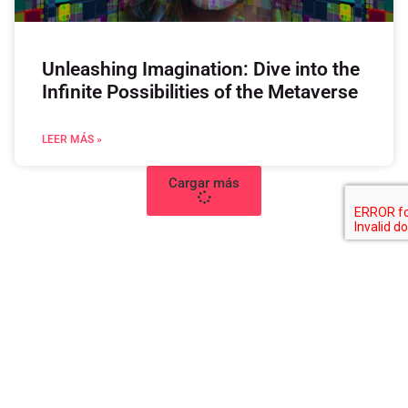
Unleashing Imagination: Dive into the
Infinite Possibilities of the Metaverse
LEER MÁS »
Cargar más