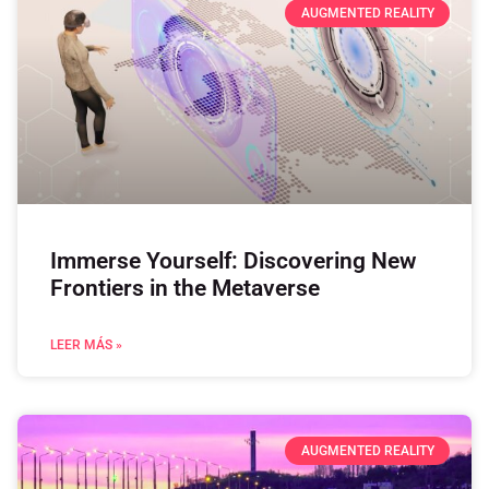
AUGMENTED REALITY
Immerse Yourself: Discovering New
Frontiers in the Metaverse
LEER MÁS »
AUGMENTED REALITY