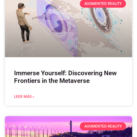
AUGMENTED REALITY
Immerse Yourself: Discovering New
Frontiers in the Metaverse
LEER MÁS »
AUGMENTED REALITY