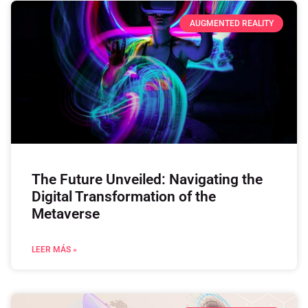
AUGMENTED REALITY
The Future Unveiled: Navigating the
Digital Transformation of the
Metaverse
LEER MÁS »