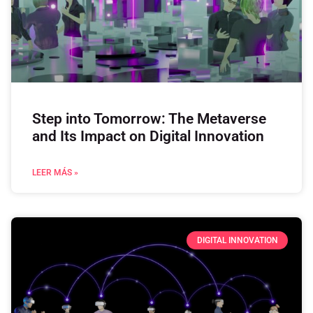
Step into Tomorrow: The Metaverse
and Its Impact on Digital Innovation
LEER MÁS »
DIGITAL INNOVATION