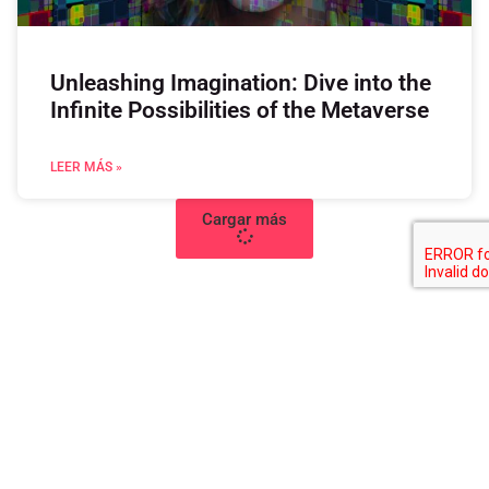
Unleashing Imagination: Dive into the
Infinite Possibilities of the Metaverse
LEER MÁS »
Cargar más