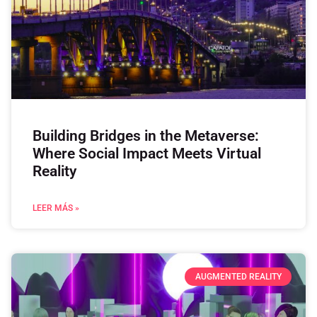
Building Bridges in the Metaverse:
Where Social Impact Meets Virtual
Reality
LEER MÁS »
AUGMENTED REALITY