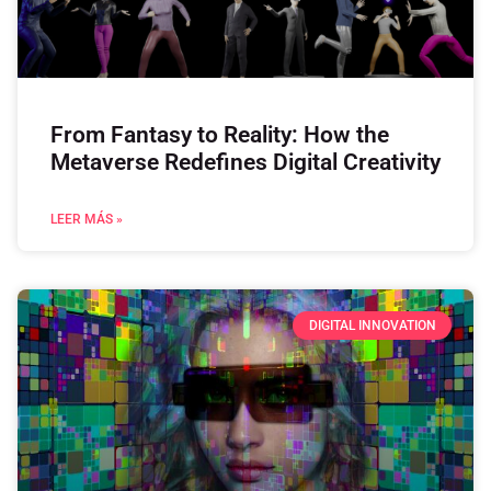
From Fantasy to Reality: How the
Metaverse Redefines Digital Creativity
LEER MÁS »
DIGITAL INNOVATION