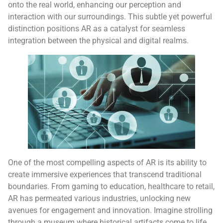
onto the real world, enhancing our perception and
interaction with our surroundings. This subtle yet powerful
distinction positions AR as a catalyst for seamless
integration between the physical and digital realms.
One of the most compelling aspects of AR is its ability to
create immersive experiences that transcend traditional
boundaries. From gaming to education, healthcare to retail,
AR has permeated various industries, unlocking new
avenues for engagement and innovation. Imagine strolling
through a museum where historical artifacts come to life