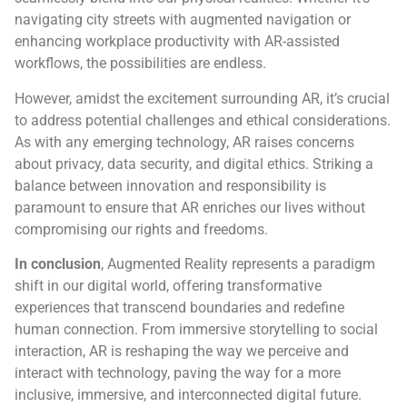
navigating city streets with augmented navigation or
enhancing workplace productivity with AR-assisted
workflows, the possibilities are endless.
However, amidst the excitement surrounding AR, it’s crucial
to address potential challenges and ethical considerations.
As with any emerging technology, AR raises concerns
about privacy, data security, and digital ethics. Striking a
balance between innovation and responsibility is
paramount to ensure that AR enriches our lives without
compromising our rights and freedoms.
In conclusion
, Augmented Reality represents a paradigm
shift in our digital world, offering transformative
experiences that transcend boundaries and redefine
human connection. From immersive storytelling to social
interaction, AR is reshaping the way we perceive and
interact with technology, paving the way for a more
inclusive, immersive, and interconnected digital future.