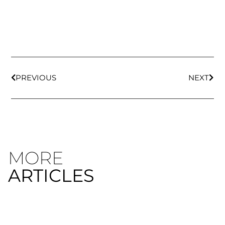
PREVIOUS
NEXT
MORE
ARTICLES