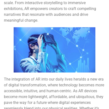
scale. From interactive storytelling to immersive
exhibitions, AR empowers creators to craft compelling
narratives that resonate with audiences and drive
meaningful change.
The integration of AR into our daily lives heralds a new era
of digital transformation, where technology becomes more
accessible, intuitive, and human-centric. As AR devices
become more lightweight, affordable, and ubiquitous, they
pave the way for a future where digital experiences
seamlessly blend into our physical realities. Whether it’s