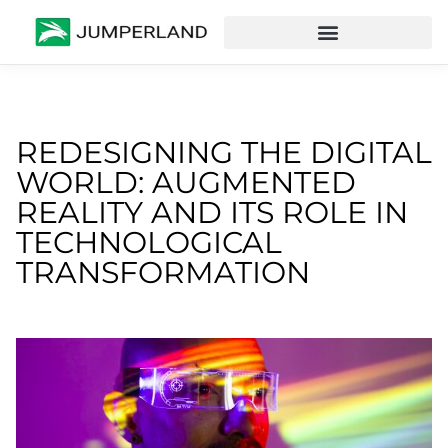
REDESIGNING THE DIGITAL
WORLD: AUGMENTED
REALITY AND ITS ROLE IN
TECHNOLOGICAL
TRANSFORMATION