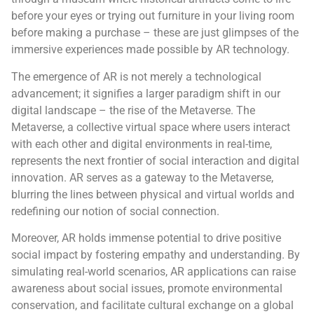
before your eyes or trying out furniture in your living room
before making a purchase – these are just glimpses of the
immersive experiences made possible by AR technology.
The emergence of AR is not merely a technological
advancement; it signifies a larger paradigm shift in our
digital landscape – the rise of the Metaverse. The
Metaverse, a collective virtual space where users interact
with each other and digital environments in real-time,
represents the next frontier of social interaction and digital
innovation. AR serves as a gateway to the Metaverse,
blurring the lines between physical and virtual worlds and
redefining our notion of social connection.
Moreover, AR holds immense potential to drive positive
social impact by fostering empathy and understanding. By
simulating real-world scenarios, AR applications can raise
awareness about social issues, promote environmental
conservation, and facilitate cultural exchange on a global