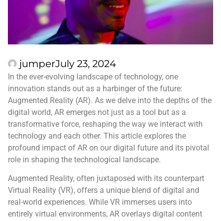
jumper
July 23, 2024
In the ever-evolving landscape of technology, one
innovation stands out as a harbinger of the future:
Augmented Reality (AR). As we delve into the depths of the
digital world, AR emerges not just as a tool but as a
transformative force, reshaping the way we interact with
technology and each other. This article explores the
profound impact of AR on our digital future and its pivotal
role in shaping the technological landscape.
Augmented Reality, often juxtaposed with its counterpart
Virtual Reality (VR), offers a unique blend of digital and
real-world experiences. While VR immerses users into
entirely virtual environments, AR overlays digital content