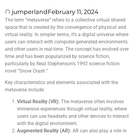
jumperland
February 11, 2024
The term “metaverse” refers to a collective virtual shared
space that is created by the convergence of physical and
virtual reality. In simpler terms, it’s a digital universe where
users can interact with computer-generated environments
and other users in real-time. The concept has evolved over
time and has been popularized by science fiction,
particularly by Neal Stephenson’s 1992 science fiction
novel “Snow Crash.”
Key characteristics and elements associated with the
metaverse include:
Virtual Reality (VR):
The metaverse often involves
immersive experiences through virtual reality, where
users can use headsets and other devices to interact
with the digital environment.
Augmented Reality (AR):
AR can also play a role in