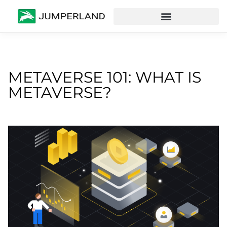
METAVERSE 101: WHAT IS
METAVERSE?