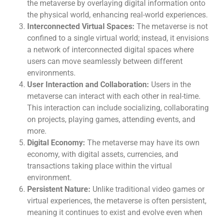
the metaverse by overlaying digital information onto
the physical world, enhancing real-world experiences.
Interconnected Virtual Spaces:
The metaverse is not
confined to a single virtual world; instead, it envisions
a network of interconnected digital spaces where
users can move seamlessly between different
environments.
User Interaction and Collaboration:
Users in the
metaverse can interact with each other in real-time.
This interaction can include socializing, collaborating
on projects, playing games, attending events, and
more.
Digital Economy:
The metaverse may have its own
economy, with digital assets, currencies, and
transactions taking place within the virtual
environment.
Persistent Nature:
Unlike traditional video games or
virtual experiences, the metaverse is often persistent,
meaning it continues to exist and evolve even when