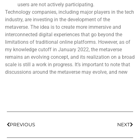
users are not actively participating.
Technology companies, including major players in the tech
industry, are investing in the development of the
metaverse. The idea is to create more immersive and
interconnected digital experiences that go beyond the
limitations of traditional online platforms. However, as of
my knowledge cutoff in January 2022, the metaverse
remains an evolving concept, and its realization on a broad
scale is still a work in progress. It’s important to note that
discussions around the metaverse may evolve, and new
PREVIOUS
NEXT