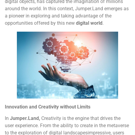
digital objects, has captured the imagination of millions
around the world. In this context, Jumper.Land emerges as
a pioneer in exploring and taking advantage of the
opportunities offered by this new
digital world
.
Innovation and Creativity without Limits
In
Jumper.Land,
Creativity is the engine that drives the
user experience. From the ability to create in the metaverse
to the exploration of digital landscapesimpressive, users