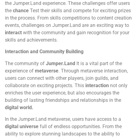
the Jumper.Land experience. These challenges offer users
the
chance
Test their skills and compete for exciting prizes
in the process. From skills competitions to content creation
events, challenges on Jumper.Land are an exciting way to
interact
with the community and gain recognition for your
skills and achievements.
Interaction and Community Building
The community of
Jumper.Land
It is a vital part of the
experience of
metaverse
. Through metaverse interaction,
users can connect with other players, join guilds, and
collaborate on exciting projects. This
interaction
not only
enriches the user experience, but also encourages the
building of lasting friendships and relationships in the
digital world.
In the Jumper.Land metaverse, users have access to a
digital universe
full of endless opportunities. From the
ability to explore stunning landscapes to the ability to