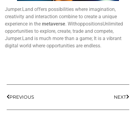
Jumper.Land offers possibilities where imagination,
creativity and interaction combine to create a unique
experience in the
metaverse
. WithoppositionsUnlimited
opportunities to explore, create, trade and compete,
Jumper.Land is much more than a game; It is a vibrant
digital world where opportunities are endless.
PREVIOUS
NEXT