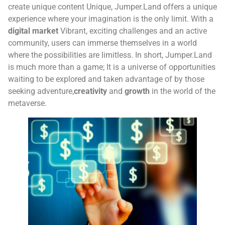
create unique content
Unique, Jumper.Land offers a unique
experience where your imagination is the only limit. With a
digital market
Vibrant, exciting challenges and an active
community, users can immerse themselves in a world
where the possibilities are limitless. In short, Jumper.Land
is much more than a game; It is a universe of opportunities
waiting to be explored and taken advantage of by those
seeking adventure,
creativity
and
growth
in the world of the
metaverse.