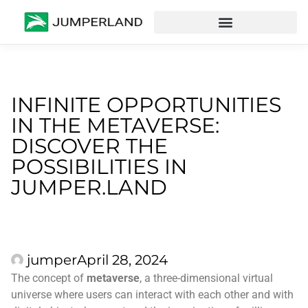
INFINITE OPPORTUNITIES
IN THE METAVERSE:
DISCOVER THE
POSSIBILITIES IN
JUMPER.LAND
jumper
April 28, 2024
The concept of
metaverse
, a three-dimensional virtual
universe where users can interact with each other and with