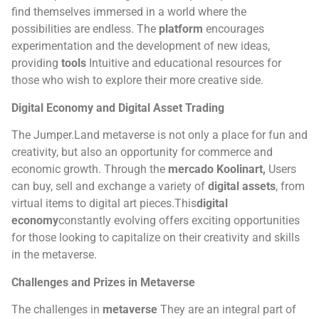
find themselves immersed in a world where the
possibilities are endless.
The
platform
encourages
experimentation and the development of new ideas,
providing
tools
Intuitive and educational resources for
those who wish to explore their more creative side.
Digital Economy and Digital Asset Trading
The Jumper.Land metaverse is not only a place for fun and
creativity, but also an opportunity for commerce and
economic growth. Through the
mercado Koolinart,
Users
can buy, sell and exchange a variety of
digital assets
, from
virtual items to digital art pieces.
This
digital
economy
constantly evolving offers exciting opportunities
for those looking to capitalize on their creativity and skills
in the metaverse.
Challenges and Prizes in Metaverse
The challenges in
metaverse
They are an integral part of