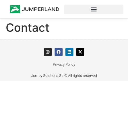
Contact
Privacy Policy
Jumpy Solutions SL © All rights reserved