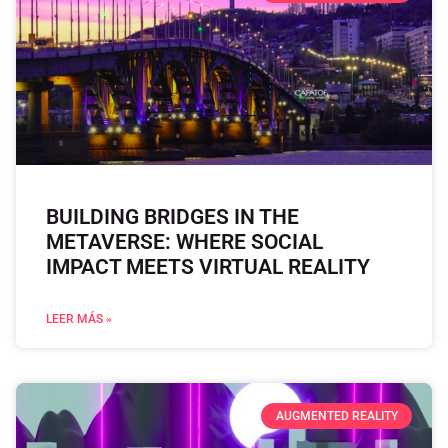
BUILDING BRIDGES IN THE
METAVERSE: WHERE SOCIAL
IMPACT MEETS VIRTUAL REALITY
LEER MÁS »
AUGMENTED REALITY