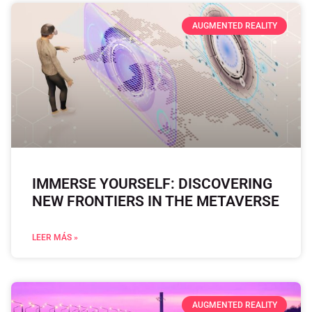
AUGMENTED REALITY
IMMERSE YOURSELF: DISCOVERING
NEW FRONTIERS IN THE METAVERSE
LEER MÁS »
AUGMENTED REALITY