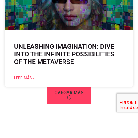
UNLEASHING IMAGINATION: DIVE
INTO THE INFINITE POSSIBILITIES
OF THE METAVERSE
LEER MÁS »
CARGAR MÁS