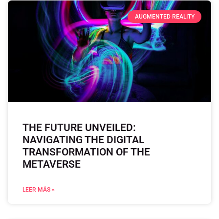
AUGMENTED REALITY
THE FUTURE UNVEILED:
NAVIGATING THE DIGITAL
TRANSFORMATION OF THE
METAVERSE
LEER MÁS »