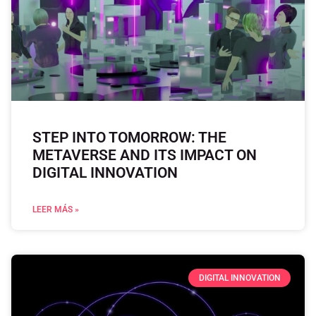
STEP INTO TOMORROW: THE
METAVERSE AND ITS IMPACT ON
DIGITAL INNOVATION
LEER MÁS »
DIGITAL INNOVATION