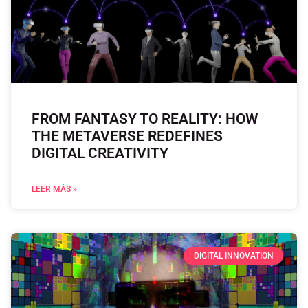
FROM FANTASY TO REALITY: HOW
THE METAVERSE REDEFINES
DIGITAL CREATIVITY
LEER MÁS »
DIGITAL INNOVATION