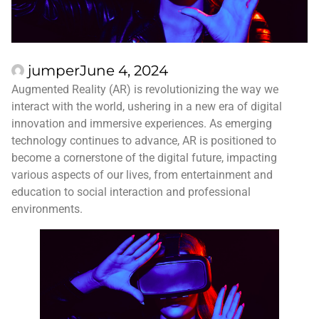
jumper
June 4, 2024
Augmented Reality (AR) is revolutionizing the way we
interact with the world, ushering in a new era of digital
innovation and immersive experiences. As emerging
technology continues to advance, AR is positioned to
become a cornerstone of the digital future, impacting
various aspects of our lives, from entertainment and
education to social interaction and professional
environments.