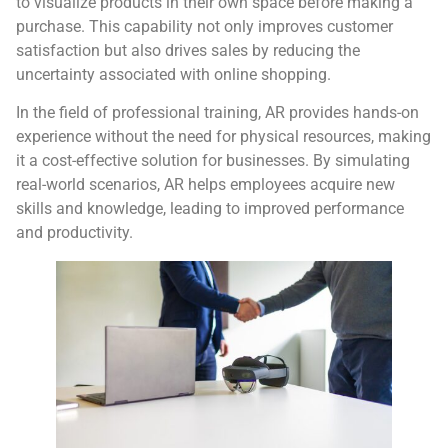
to visualize products in their own space before making a
purchase. This capability not only improves customer
satisfaction but also drives sales by reducing the
uncertainty associated with online shopping.
In the field of professional training, AR provides hands-on
experience without the need for physical resources, making
it a cost-effective solution for businesses. By simulating
real-world scenarios, AR helps employees acquire new
skills and knowledge, leading to improved performance
and productivity.