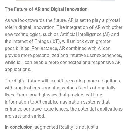
The Future of AR and Digital Innovation
As we look towards the future, AR is set to play a pivotal
role in digital innovation. The integration of AR with other
new technologies, such as Artificial Intelligence (AI) and
the Internet of Things (IoT), will unlock even greater
possibilities. For instance, AR combined with AI can
provide more personalized and intuitive user experiences,
while IoT can enable more connected and responsive AR
applications.
The digital future will see AR becoming more ubiquitous,
with applications spanning various facets of our daily
lives. From smart glasses that provide real-time
information to AR-enabled navigation systems that
enhance our travel experiences, the potential applications
are vast and varied.
In conclusion
, augmented Reality is not just a