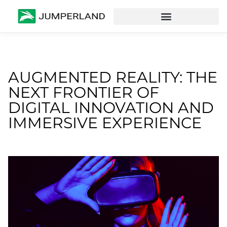
AUGMENTED REALITY: THE
NEXT FRONTIER OF
DIGITAL INNOVATION AND
IMMERSIVE EXPERIENCE