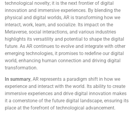
technological novelty; it is the next frontier of digital
innovation and immersive experiences. By blending the
physical and digital worlds, AR is transforming how we
interact, work, learn, and socialize. Its impact on the
Metaverse, social interactions, and various industries
highlights its versatility and potential to shape the digital
future. As AR continues to evolve and integrate with other
emerging technologies, it promises to redefine our digital
world, enhancing human connection and driving digital
transformation.
In summary
, AR represents a paradigm shift in how we
experience and interact with the world. Its ability to create
immersive experiences and drive digital innovation makes
it a cornerstone of the future digital landscape, ensuring its
place at the forefront of technological advancement.