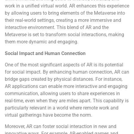
work in a unified virtual world. AR enhances this experience
by allowing users to bring elements of the Metaverse into
their real-world settings, creating a more immersive and
interactive environment. This blend of AR and the
Metaverse is set to transform social interactions, making
them more dynamic and engaging.
Social Impact and Human Connection
One of the most significant aspects of AR is its potential
for social impact. By enhancing human connection, AR can
bridge gaps created by physical distances. For instance,
AR applications can enable more interactive and engaging
communication, allowing users to share experiences in
real-time, even when they are miles apart. This capability is
particularly relevant in a world where remote work and
virtual gatherings have become the norm.
Moreover, AR can foster social interaction in new and
innovative ways. For example, AR-enabled games and