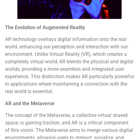
The Evolution of Augmented Reality
AR technology overlays digital information onto the real
world, enhancing our perception and interaction with our
environment. Unlike Virtual Reality (VR), which creates a
completely virtual world, AR blends the physical and digital
worlds, providing a more seamless and integrated user
experience. This distinction makes AR particularly powerful
in applications where maintaining a connection with the
real world is essential.
AR and the Metaverse
The concept of the Metaverse, a collective virtual shared
space, is gaining traction, and AR is a critical component
of this vision. The Metaverse aims to merge various digital
environments, allowing users to interact, socialize, and