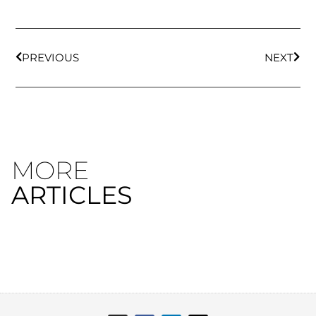
PREVIOUS
NEXT
MORE
ARTICLES