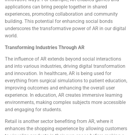
applications can bring people together in shared
experiences, promoting collaboration and community
building. This potential for enhancing social bonds
underscores the transformative power of AR in our digital
world.
Transforming Industries Through AR
The influence of AR extends beyond social interactions
and into various industries, driving digital transformation
and innovation. In healthcare, AR is being used for
everything from surgical simulations to patient education,
improving outcomes and enhancing the overall user
experience. In education, AR creates immersive learning
environments, making complex subjects more accessible
and engaging for students.
Retail is another sector benefiting from AR, where it
enhances the shopping experience by allowing customers